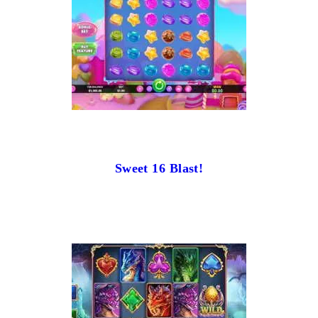
Sweet 16 Blast!