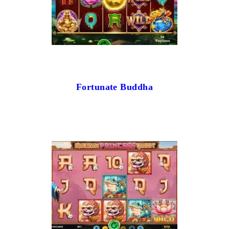
Fortunate Buddha