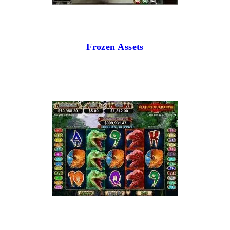
Frozen Assets