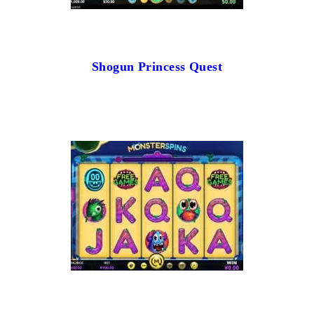
Shogun Princess Quest