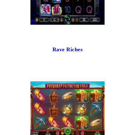
Rave Riches