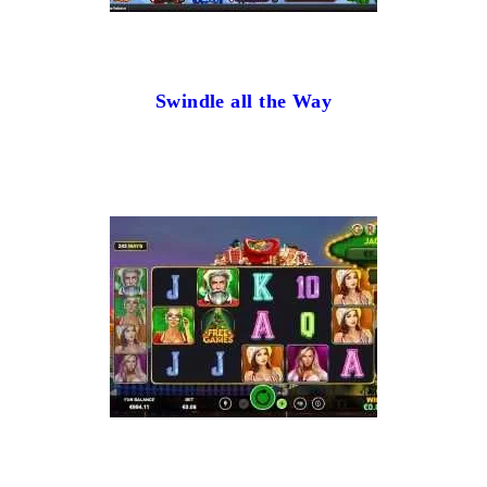
Swindle all the Way