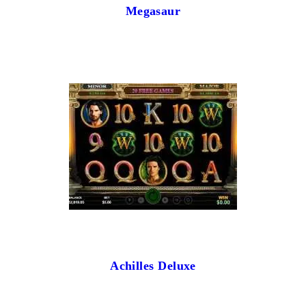
Megasaur
Achilles Deluxe