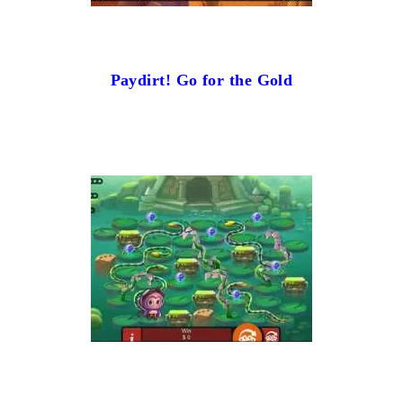
Paydirt! Go for the Gold