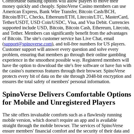
Comfortable banking options will allow players to move their
money quickly and cheaply. SpinoVerse Casino members can use
American Express, Bank Wire Transfer, Bitcoin Cash/BCH,
Bitcoin/BTC, Checks, Ethereum/ETH, Litecoin/LTC, MasterCard,
Tether/USDT, USD Coin/USDC, Visa, and Visa Debit. Currencies
supported include USD, Bitcoin, Bitcoin Cash, Ethereum, Litecoin,
and Tether. Members can significantly benefit from the advantages
of Bitcoin. The site's customer service has Live Chat, email
(
support@spinoverse.com
), and toll-free numbers for US players.
Customer support will answer every question and solve every
problem, ensuring that members go through their online gambling
experience in the smoothest possible way. Registered members will
have the option to download the site's free software or have fun with
the casino's numerous features through their browser. SpinoVerse
protects every bit of data on the site through 2048-bit encryption and
ensures the total safety of members' personal information.
SpinoVerse Delivers Comfortable Options
for Mobile and Unregistered Players
The site offers invaluable comforts such as a flawlessly running
mobile version, which doesn't require an app and is available
straight through the mobile browser. The services of SpinoVerse
ensure members' financial comfort and the security of their data and