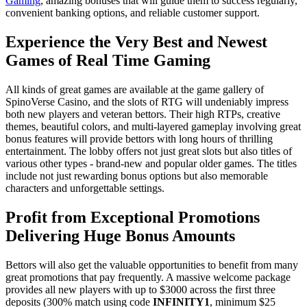
Gaming
, amazing bonuses that will guide them to success regularly,
convenient banking options, and reliable customer support.
Experience the Very Best and Newest
Games of Real Time Gaming
All kinds of great games are available at the game gallery of
SpinoVerse Casino, and the slots of RTG will undeniably impress
both new players and veteran bettors. Their high RTPs, creative
themes, beautiful colors, and multi-layered gameplay involving great
bonus features will provide bettors with long hours of thrilling
entertainment. The lobby offers not just great slots but also titles of
various other types - brand-new and popular older games. The titles
include not just rewarding bonus options but also memorable
characters and unforgettable settings.
Profit from Exceptional Promotions
Delivering Huge Bonus Amounts
Bettors will also get the valuable opportunities to benefit from many
great promotions that pay frequently. A massive welcome package
provides all new players with up to $3000 across the first three
deposits (300% match using code
INFINITY1
, minimum $25