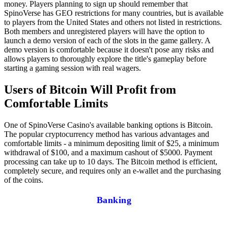
money. Players planning to sign up should remember that
SpinoVerse has GEO restrictions for many countries, but is available
to players from the United States and others not listed in restrictions.
Both members and unregistered players will have the option to
launch a demo version of each of the slots in the game gallery. A
demo version is comfortable because it doesn't pose any risks and
allows players to thoroughly explore the title's gameplay before
starting a gaming session with real wagers.
Users of Bitcoin Will Profit from
Comfortable Limits
One of SpinoVerse Casino's available banking options is Bitcoin.
The popular cryptocurrency method has various advantages and
comfortable limits - a minimum depositing limit of $25, a minimum
withdrawal of $100, and a maximum cashout of $5000. Payment
processing can take up to 10 days. The Bitcoin method is efficient,
completely secure, and requires only an e-wallet and the purchasing
of the coins.
Banking