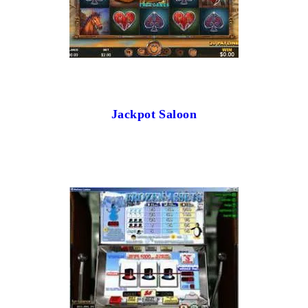
Jackpot Saloon