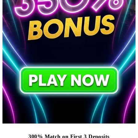
300% Match on First 3 Deposits