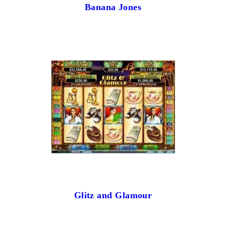
Banana Jones
Glitz and Glamour