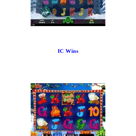
IC Wins