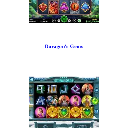
Doragon's Gems