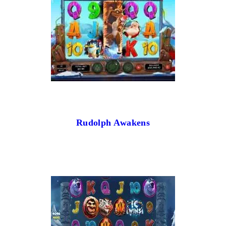
Rudolph Awakens