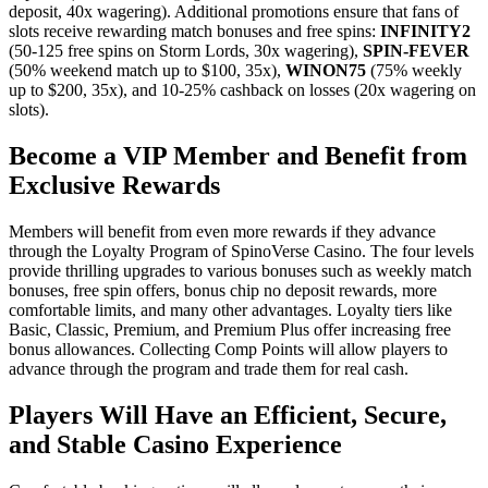
deposit, 40x wagering). Additional promotions ensure that fans of
slots receive rewarding match bonuses and free spins:
INFINITY2
(50-125 free spins on Storm Lords, 30x wagering),
SPIN-FEVER
(50% weekend match up to $100, 35x),
WINON75
(75% weekly
up to $200, 35x), and 10-25% cashback on losses (20x wagering on
slots).
Become a VIP Member and Benefit from
Exclusive Rewards
Members will benefit from even more rewards if they advance
through the Loyalty Program of SpinoVerse Casino. The four levels
provide thrilling upgrades to various bonuses such as weekly match
bonuses, free spin offers, bonus chip no deposit rewards, more
comfortable limits, and many other advantages. Loyalty tiers like
Basic, Classic, Premium, and Premium Plus offer increasing free
bonus allowances. Collecting Comp Points will allow players to
advance through the program and trade them for real cash.
Players Will Have an Efficient, Secure,
and Stable Casino Experience