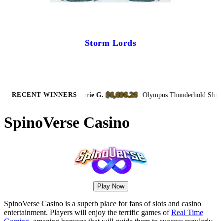
Storm Lords
$6,696.26
Laurie G.
·
·
Olympus Thunderhold Slots
RECENT WINNERS
8/6/2026
SpinoVerse Casino
Play Now
SpinoVerse Casino is a superb place for fans of slots and casino
entertainment. Players will enjoy the terrific games of
Real Time