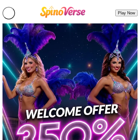
Play Now