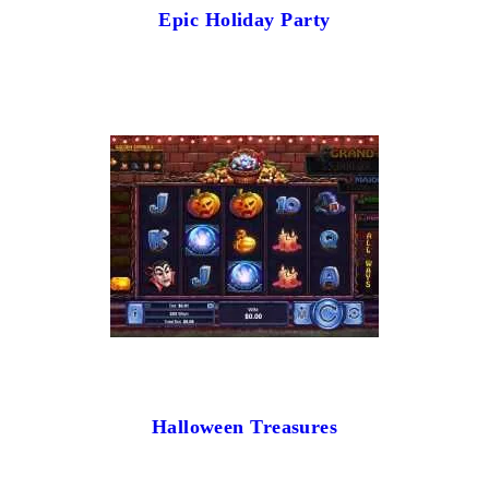
Epic Holiday Party
Halloween Treasures