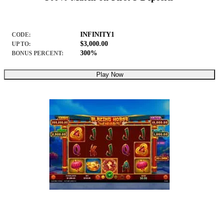
INFINITY1
CODE:
$3,000.00
UP TO:
300%
BONUS PERCENT:
Play Now