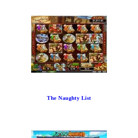
The Naughty List