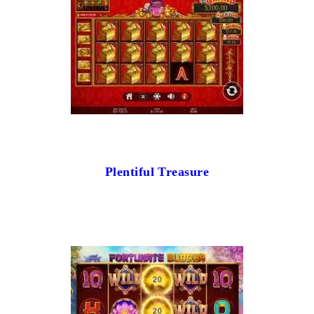
Plentiful Treasure