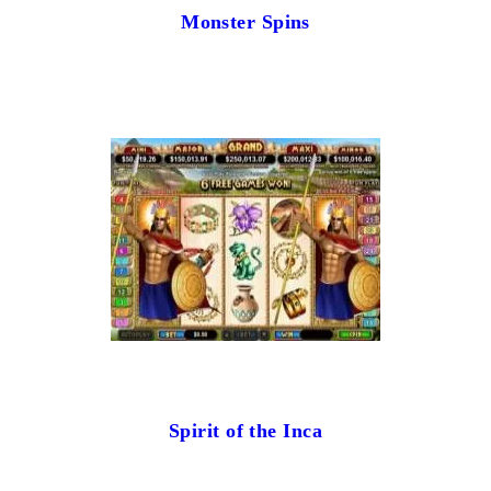
Monster Spins
Spirit of the Inca