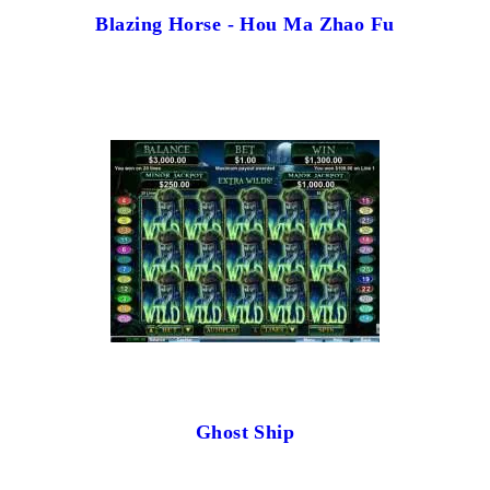
Blazing Horse - Hou Ma Zhao Fu
Ghost Ship