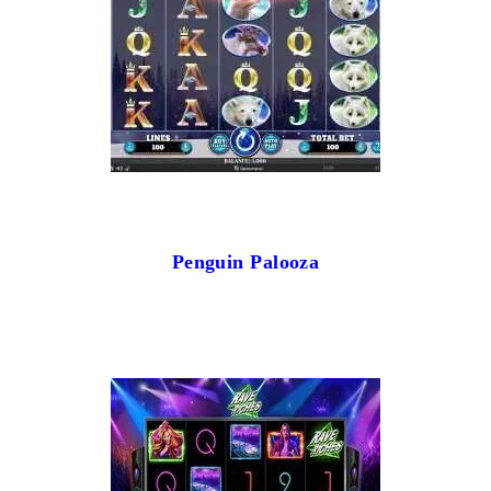
Penguin Palooza