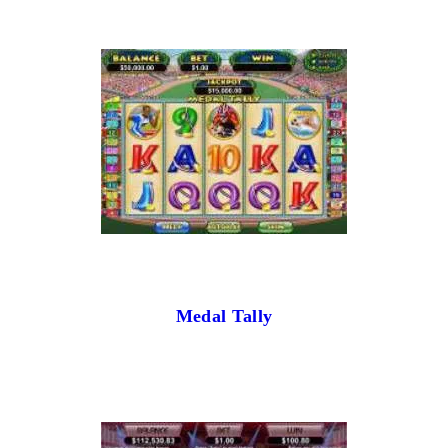
Medal Tally