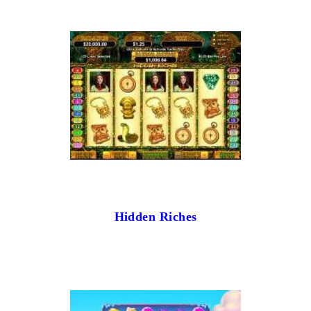
Hidden Riches