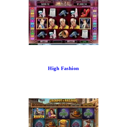
High Fashion