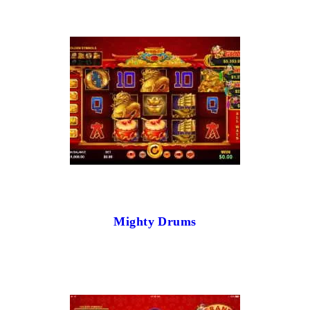
Mighty Drums