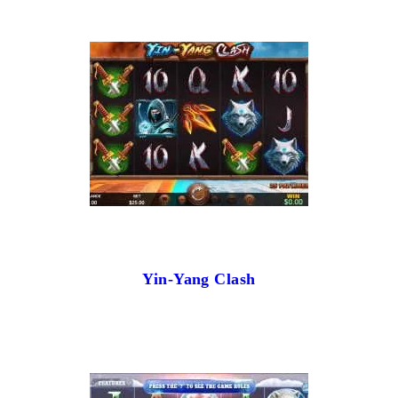
Yin-Yang Clash